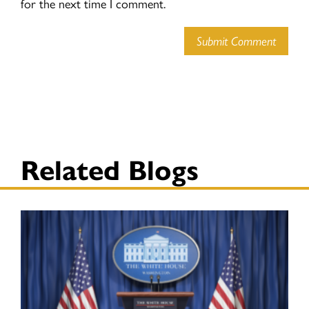
for the next time I comment.
Submit Comment
Related Blogs