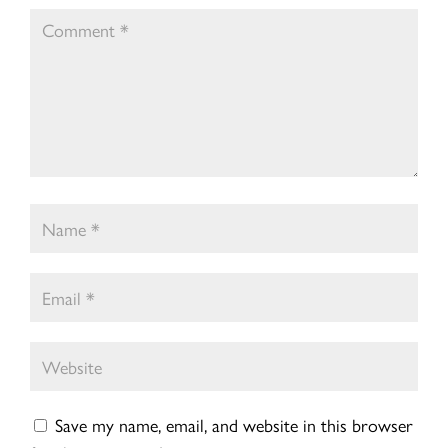
Save my name, email, and website in this browser