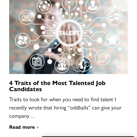
4 Traits of the Most Talented Job
Candidates
Traits to look for when you need to find talent I
recently wrote that hiring “oddballs” can give your
company…
Read more