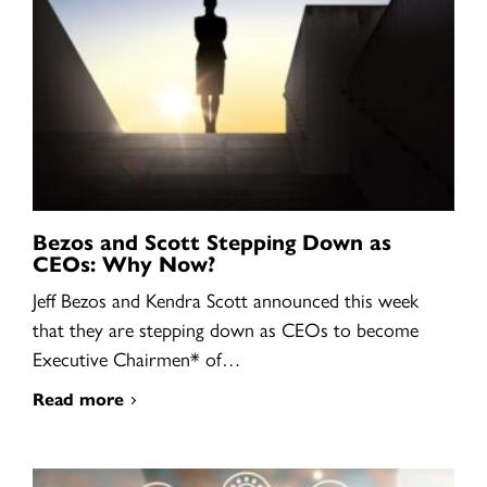
Bezos and Scott Stepping Down as
CEOs: Why Now?
Jeff Bezos and Kendra Scott announced this week
that they are stepping down as CEOs to become
Executive Chairmen* of…
Read more