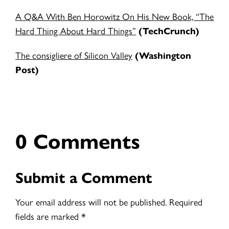
A Q&A With Ben Horowitz On His New Book, “The
Hard Thing About Hard Things”
(TechCrunch)
The consigliere of Silicon Valley
(Washington
Post)
0 Comments
Submit a Comment
Your email address will not be published.
Required
fields are marked
*