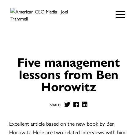
Five management
lessons from Ben
Horowitz
Share:
Excellent article based on the new book by Ben
Horowitz. Here are two related interviews with him: