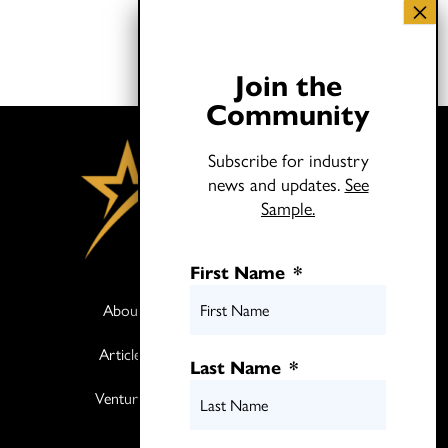
Join the
Community
Subscribe for industry
news and updates.
See
Sample.
First Name
*
About
Books
Articles
Media
Last Name
*
Ventures
Contact