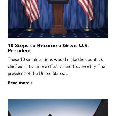
10 Steps to Become a Great U.S.
President
These 10 simple actions would make the country’s
chief executive more effective and trustworthy. The
president of the United States…
Read more