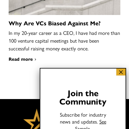
Why Are VCs Biased Against Me?
In my 20-year career as a CEO, I have had more than
100 venture capital meetings but have been
successful raising money exactly once.
Read more
Join the
Community
Subscribe for industry
news and updates.
See
Sample.