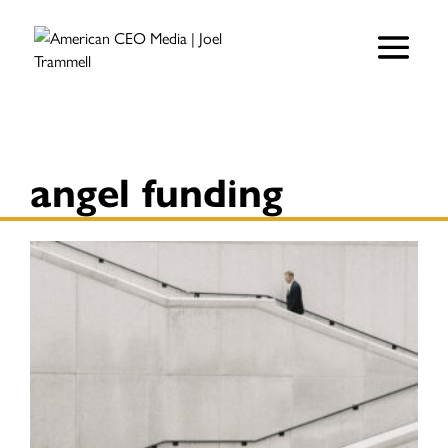
angel funding