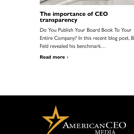
The importance of CEO
transparency
Do You Publish Your Board Book To Your
Entire Company? In this recent blog post, 
Feld revealed his benchmark…
Read more