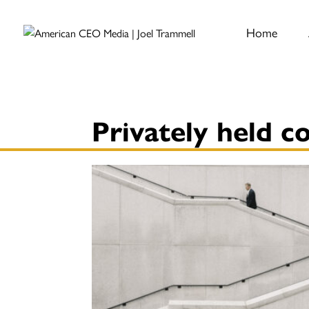
Home
Privately held 