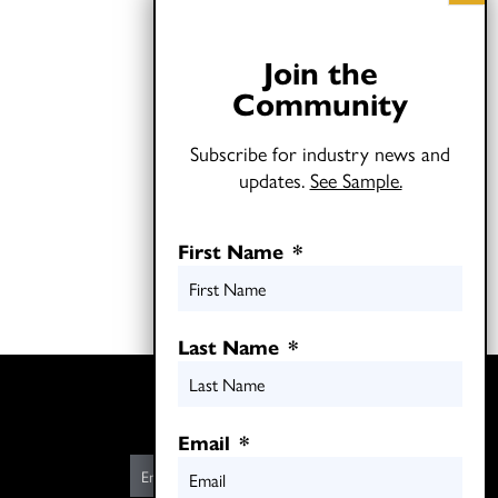
Join the
Community
Subscribe for industry news and
updates.
See Sample.
First Name
*
Last Name
*
Twitter
LinkedIn
Email
*
E
m