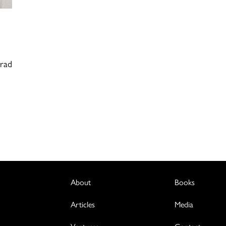
Brad
About
Books
Articles
Media