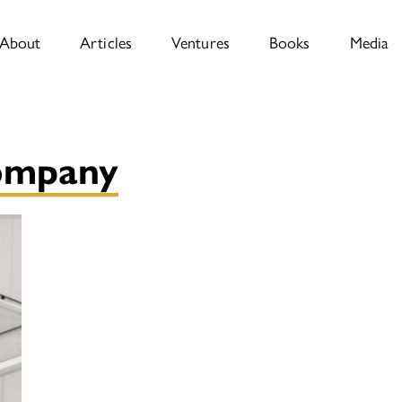
About
Articles
Ventures
Books
Media
company