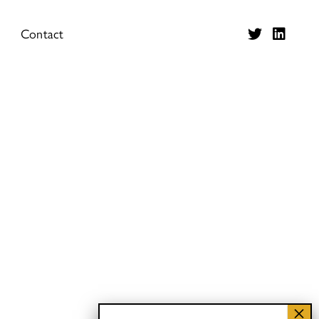
Contact