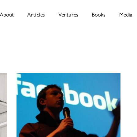
About
Articles
Ventures
Books
Media