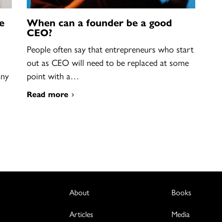
e
When can a founder be a good
CEO?
People often say that entrepreneurs who start
out as CEO will need to be replaced at some
any
point with a…
Read more
About
Books
Articles
Media