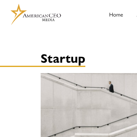
Home
Startup