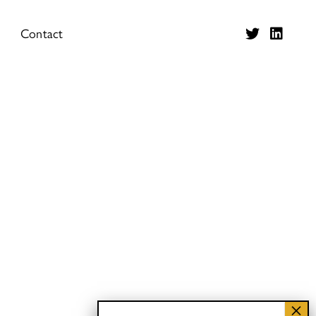
Contact