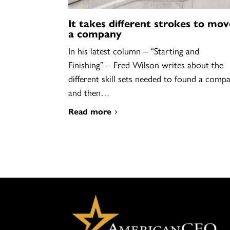
It takes different strokes to mov
a company
In his latest column – “Starting and
Finishing” – Fred Wilson writes about the
different skill sets needed to found a comp
and then…
Read more