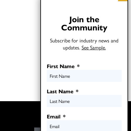
Join the
Community
Subscribe for industry news and
updates.
See Sample.
First Name
*
Last Name
*
Twitter
Email
*
LinkedIn
E