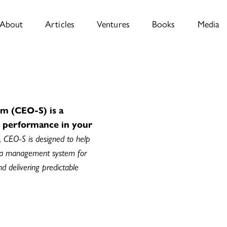
About
Articles
Ventures
Books
Media
m (CEO-S) is a
e performance in your
, CEO-S is designed to help
 a management system for
and delivering predictable