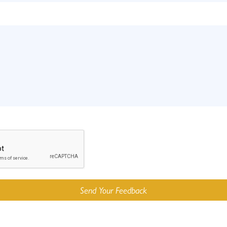
Send Your Feedback