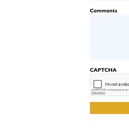
Comments
CAPTCHA