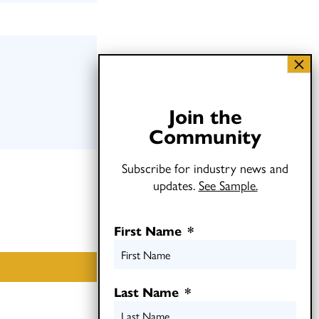
Join the
Community
Subscribe for industry news and
updates.
See Sample.
First Name
*
Last Name
*