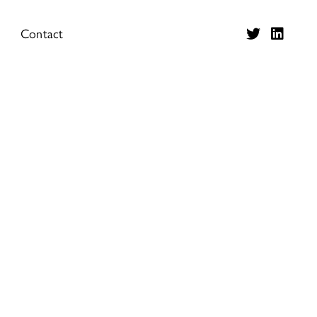
Contact