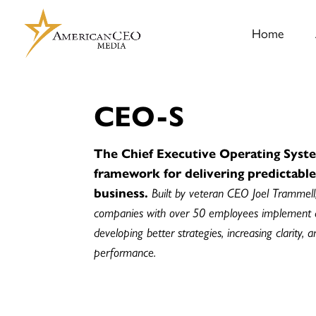
Home
CEO-S
The Chief Executive Operating Syste
framework for delivering predictabl
business.
Built by veteran CEO Joel Trammell
companies with over 50 employees implement
developing better strategies, increasing clarity, 
performance.