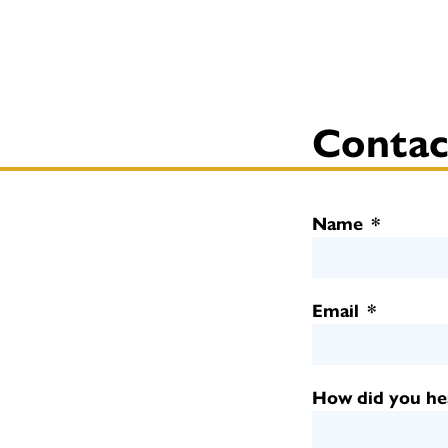
Contac
Name
*
Email
*
How did you he