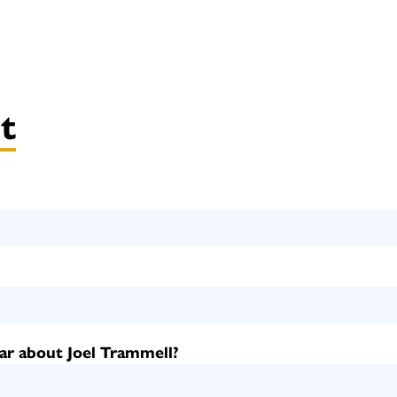
t
ar about Joel Trammell?