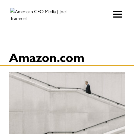
Amazon.com