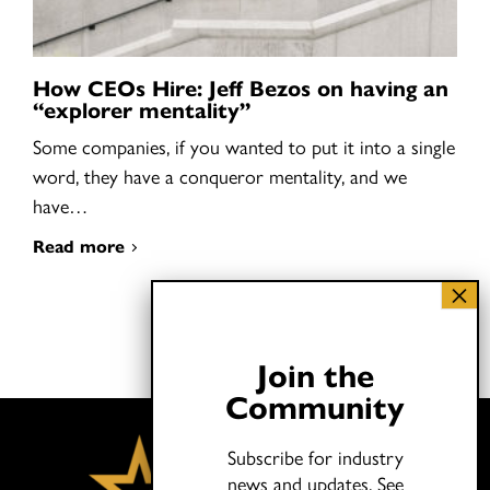
How CEOs Hire: Jeff Bezos on having an
“explorer mentality”
Some companies, if you wanted to put it into a single
word, they have a conqueror mentality, and we
have…
Read more
Join the
Community
Subscribe for industry
news and updates.
See