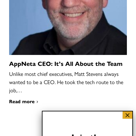
AppNeta CEO: It’s All About the Team
Unlike most chief executives, Matt Stevens always
wanted to be a CEO. He took the tech route to the
job,…
Read more