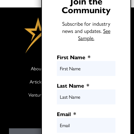
Join the
Community
Subscribe for industry
news and updates.
See
Sample.
First Name
*
About
Books
Articles
Media
Last Name
*
Ventures
Contact
Twitter
Email
*
LinkedIn
E