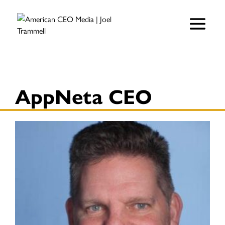
AppNeta CEO