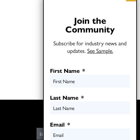
Join the
Community
Subscribe for industry news and
updates.
See Sample.
First Name
*
Last Name
*
Twitter
LinkedIn
Email
*
E
m