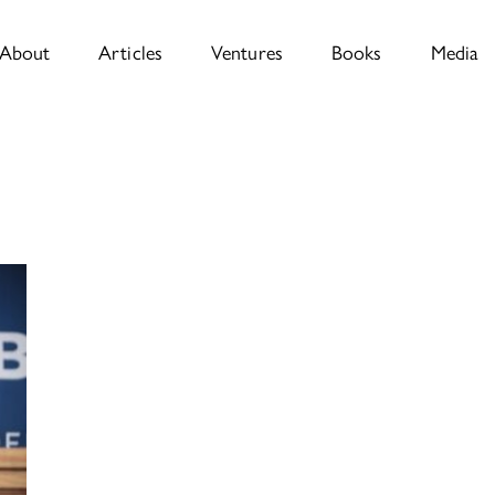
About
Articles
Ventures
Books
Media