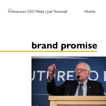
Home
brand promise