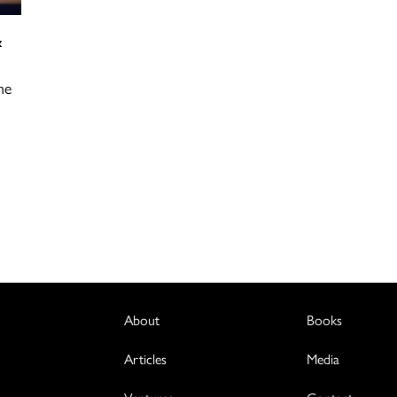
&
he
l
…
About
Books
Articles
Media