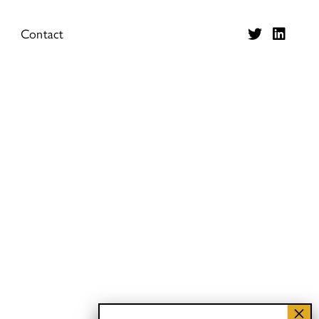
Contact