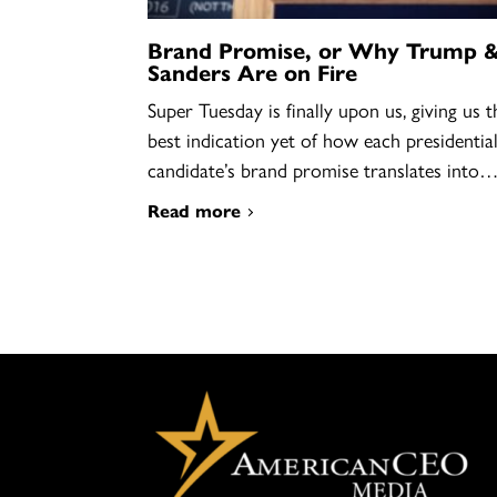
Brand Promise, or Why Trump 
Sanders Are on Fire
Super Tuesday is finally upon us, giving us t
best indication yet of how each presidentia
candidate’s brand promise translates into
Read more