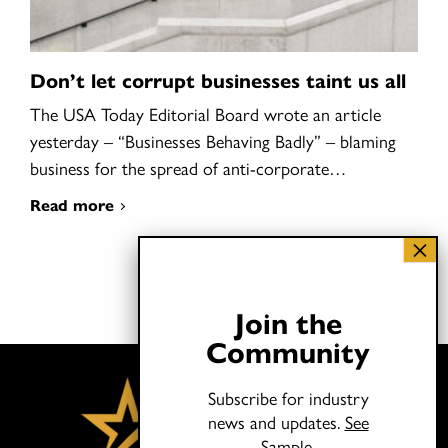
Don’t let corrupt businesses taint us all
The USA Today Editorial Board wrote an article
yesterday – “Businesses Behaving Badly” – blaming
business for the spread of anti-corporate…
Read more
Join the
Community
Subscribe for industry
news and updates.
See
Sample.