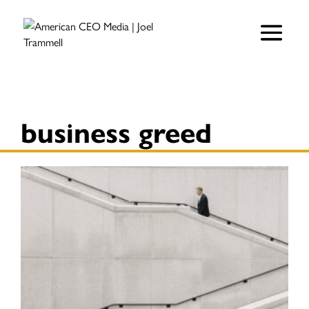
business greed