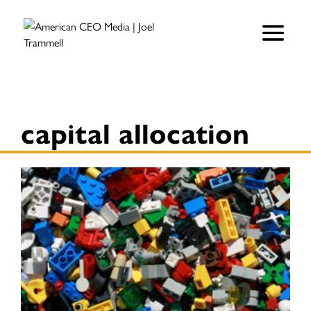
capital allocation