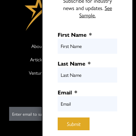
Subscribe for industry
news and updates.
See
Sample.
First Name
*
About
Books
Articles
Media
Last Name
*
Ventures
Contact
Twitter
Email
*
LinkedIn
E
m
Submit
a
i
Submit