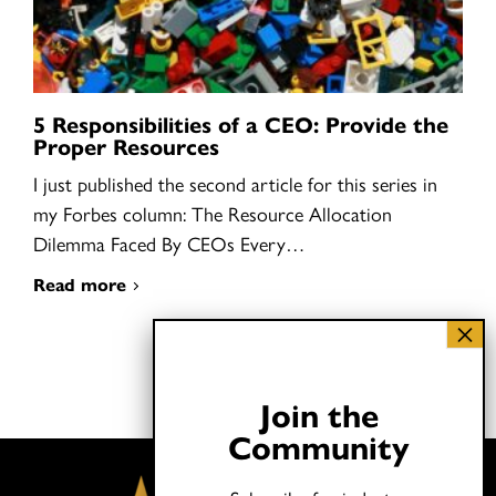
5 Responsibilities of a CEO: Provide the
Proper Resources
I just published the second article for this series in
my Forbes column: The Resource Allocation
Dilemma Faced By CEOs Every…
Read more
Join the
Community