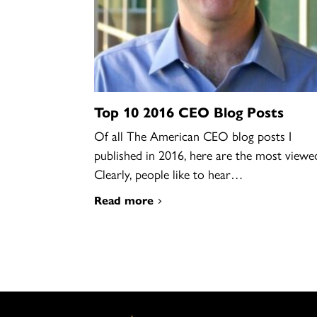
Top 10 2016 CEO Blog Posts
Of all The American CEO blog posts I
published in 2016, here are the most viewe
Clearly, people like to hear…
Read more