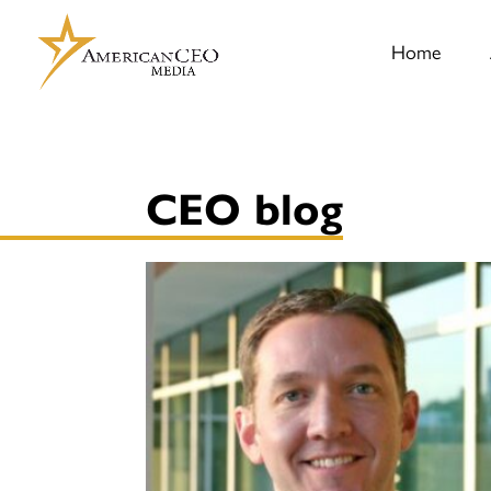
Home
CEO blog