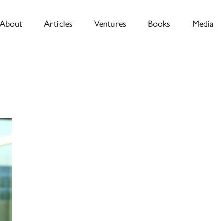
About
Articles
Ventures
Books
Media