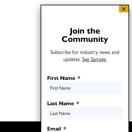
Join the
Community
Subscribe for industry news and
updates.
See Sample.
First Name
*
Last Name
*
Email
*