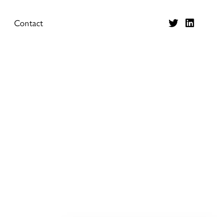
Contact