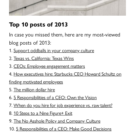
Top 10 posts of 2013
In case you missed them, here are my most-viewed
blog posts of 2013:
Support oddballs in your company culture
Texas vs. California: Texas Wins
CEOs: Employee engagement matters
How executives hire: Starbucks CEO Howard Schultz on
finding motivated employees
The million dollar hire
5 Responsibilities of a CEO: Own the Vision
When do you hire for job experience vs. raw talent?
10 Steps to a Nine Figure+ Exit
The No Asshole Policy and Company Culture
5 Responsibilities of a CEO: Make Good Decisions