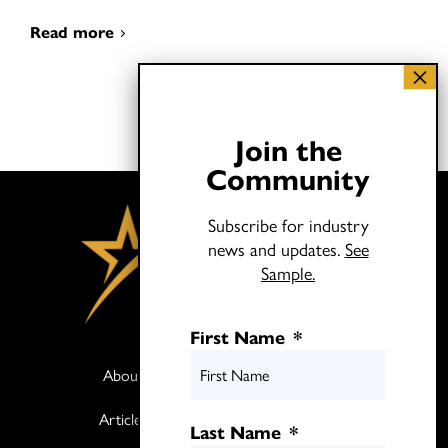
Read more
Join the
Community
Subscribe for industry
news and updates.
See
Sample.
First Name
*
About
Books
Articles
Media
Last Name
*