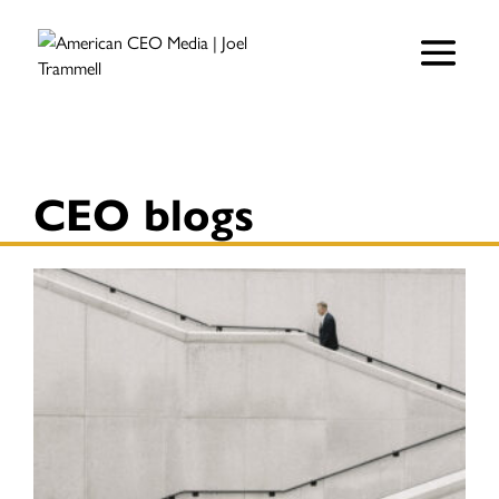
CEO blogs