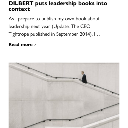
DILBERT puts leadership books into
context
As I prepare to publish my own book about
leadership next year (Update: The CEO
Tightrope published in September 2014), I…
Read more