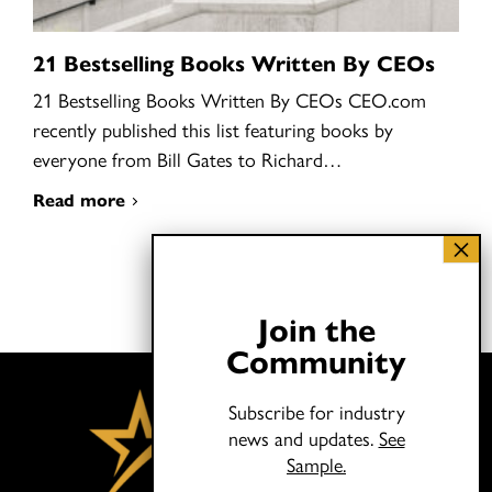
21 Bestselling Books Written By CEOs
21 Bestselling Books Written By CEOs CEO.com
recently published this list featuring books by
everyone from Bill Gates to Richard…
Read more
Join the
Community
Subscribe for industry
news and updates.
See
Sample.