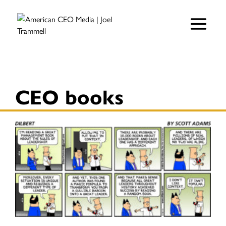
CEO books