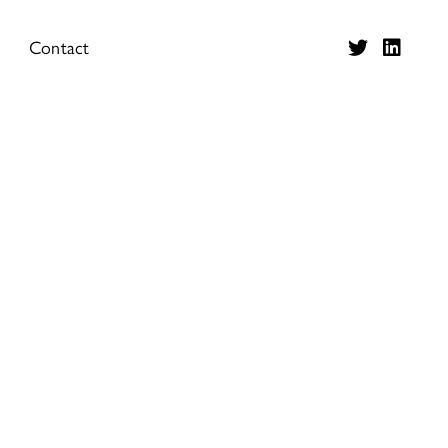
Contact