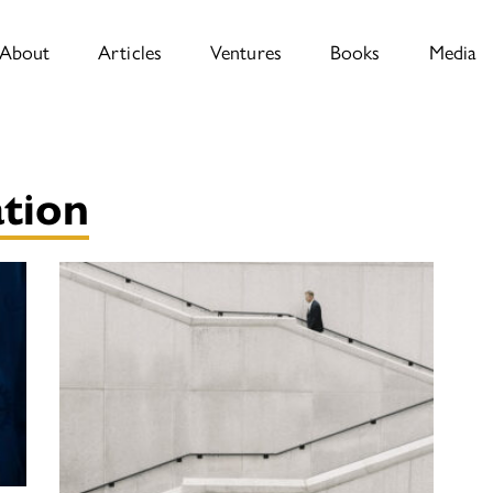
About
Articles
Ventures
Books
Media
tion