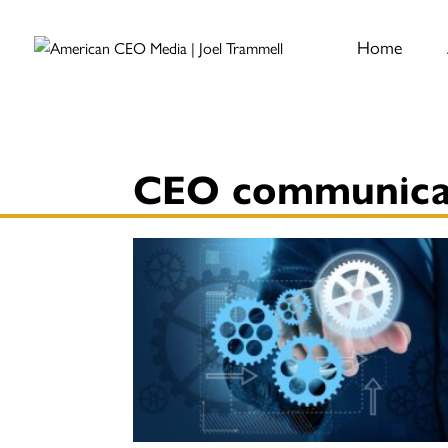
Home
CEO communica