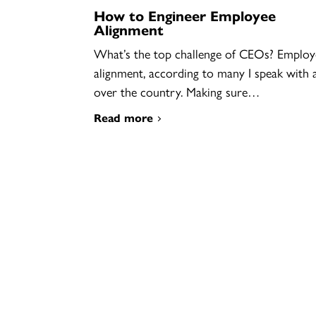
How to Engineer Employee
Alignment
What’s the top challenge of CEOs? Employ
alignment, according to many I speak with a
over the country. Making sure…
Read more