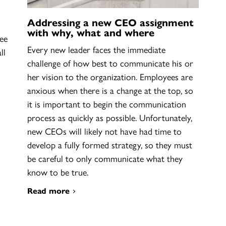
Addressing a new CEO assignment
with why, what and where
ee
Every new leader faces the immediate
ll
challenge of how best to communicate his or
her vision to the organization. Employees are
anxious when there is a change at the top, so
it is important to begin the communication
process as quickly as possible. Unfortunately,
new CEOs will likely not have had time to
develop a fully formed strategy, so they must
be careful to only communicate what they
know to be true.
Read more