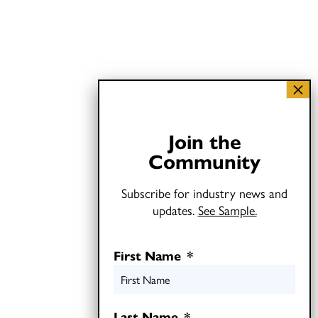
Join the
Community
Subscribe for industry news and
updates.
See Sample.
First Name
*
Last Name
*