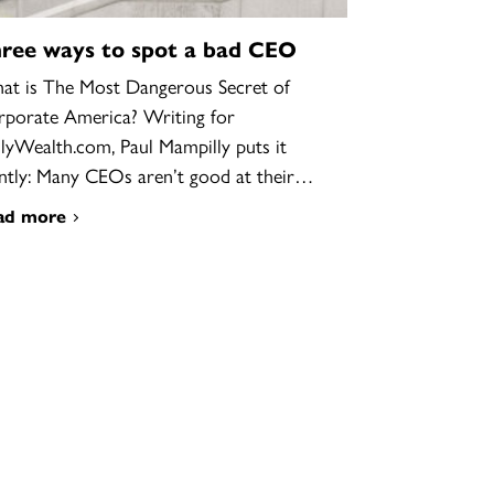
ree ways to spot a bad CEO
t is The Most Dangerous Secret of
porate America? Writing for
lyWealth.com, Paul Mampilly puts it
ntly: Many CEOs aren’t good at their…
ad more