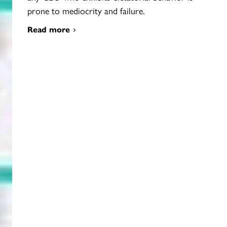
prone to mediocrity and failure.
Read more