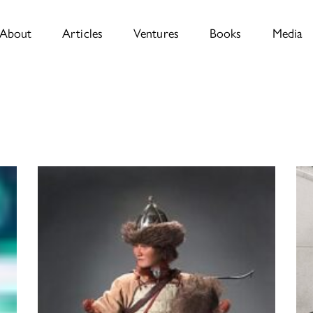
About
Articles
Ventures
Books
Media