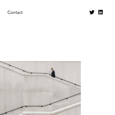
Contact