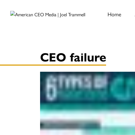
Home
CEO failure