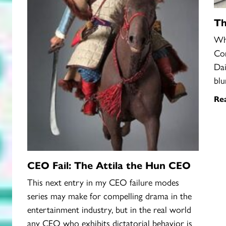
Th
Wha
Cor
Dai
blu
Re
CEO Fail: The Attila the Hun CEO
This next entry in my CEO failure modes
series may make for compelling drama in the
entertainment industry, but in the real world
any CEO who exhibits dictatorial behavior is