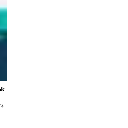
ak
og
–