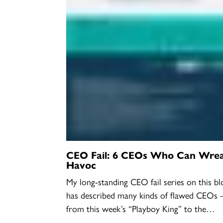
CEO Fail: 6 CEOs Who Can Wre
Havoc
My long-standing CEO fail series on this bl
has described many kinds of flawed CEOs 
from this week’s “Playboy King” to the…