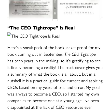
“The CEO Tightrope” Is Real
Here’s a sneak peek of the book jacket proof for my
book coming out in September.
The CEO Tightrope
has been years in the making, so it’s gratifying to see
it finally becoming a reality! The back cover gives you
a summary of what the book is all about, but in a
nutshell it is a practical guide for current and aspiring
CEOs based on my years of trial and error. My goal
was always to become a CEO, so I started my own
companies to become one at a young age. I’ve been
disappointed at the lack of CEO resources ever