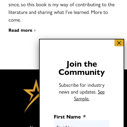
since, so this book is my way of contributing to the
literature and sharing what I’ve learned. More to
come.
Read more
Join the
Community
Subscribe for industry
news and updates.
See
Sample.
First Name
*