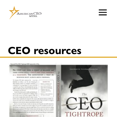
CEO resources