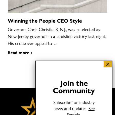
Winning the People CEO Style
Governor Chris Christie, R-N.J., was re-elected as
New Jersey governor in a landslide victory last night.
His crossover appeal to…
Read more
Join the
Community
Subscribe for industry
news and updates.
See
Sample.