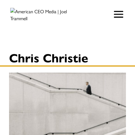
Chris Christie