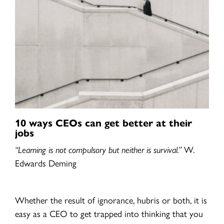
10 ways CEOs can get better at their
jobs
“Learning is not compulsory but neither is survival.”
W.
Edwards Deming
Whether the result of ignorance, hubris or both, it is
easy as a CEO to get trapped into thinking that you