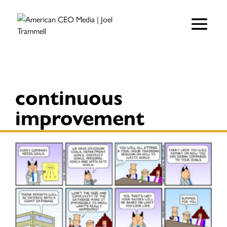
continuous
improvement