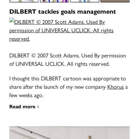
DILBERT tackles goals management
DILBERT © 2007 Scott Adams. Used By permission
of UNIVERSAL UCLICK. All rights reserved.
I thought this DILBERT cartoon was appropriate to
share after the launch of my new company
Khorus
a
few weeks ago.
Read more