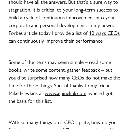
should have all the answers. But that’s a sure way to
stagnation. It is critical to your long-term success to
build a cycle of continuous improvement into your
corporate and personal development. In my newest
Forbes article today I provide a list of
10 ways CEOs
can continuously improve their performance
.
Some of the items may seem simple – read some
books, write some content, gather feedback – but
you’d be surprised how many CEOs do not make the
time for these things. Special thanks to my friend
Mike Hawkins at
www.alpinelink.com
, where I got
the basis for this list.
With so many things on a CEO’s plate, how do you