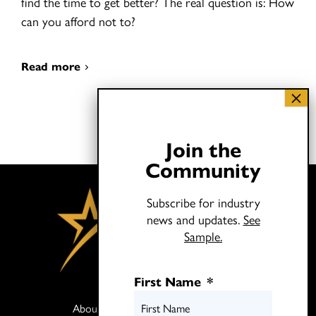
find the time to get better? The real question is: How
can you afford not to?
Read more
Join the
Community
Subscribe for industry
news and updates.
See
Sample.
First Name
*
About
Books