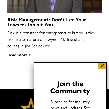
Risk Management: Don’t Let Your
Lawyers Inhibit You
Risk is a constant for entrepreneurs but so is the
risk-averse nature of lawyers. My friend and
colleague Jim Schleckser…
Read more
Join the
Community
Subscribe for industry
news and updates.
See