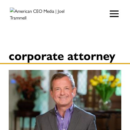
corporate attorney