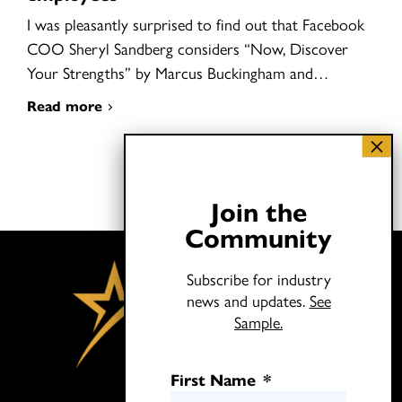
I was pleasantly surprised to find out that Facebook
COO Sheryl Sandberg considers “Now, Discover
Your Strengths” by Marcus Buckingham and…
Read more
Join the
Community
Subscribe for industry
news and updates.
See
Sample.
First Name
*