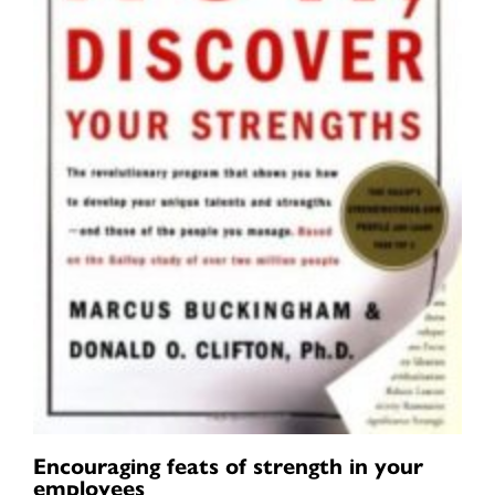
Encouraging feats of strength in your
employees