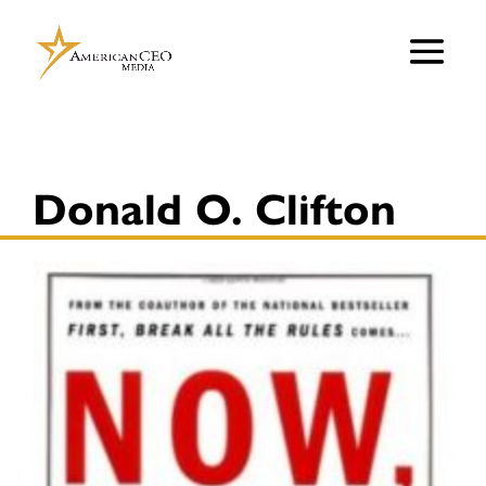
Donald O. Clifton