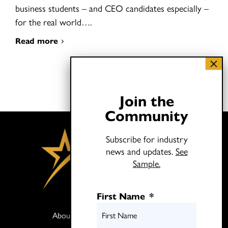
business students – and CEO candidates especially –
for the real world….
Read more
Join the
Community
Subscribe for industry
news and updates.
See
Sample.
First Name
*
About
Books