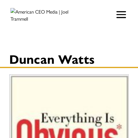
Duncan Watts