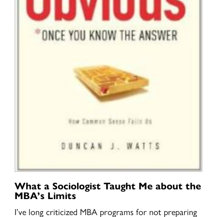
What a Sociologist Taught Me about the
MBA’s Limits
I’ve long criticized MBA programs for not preparing