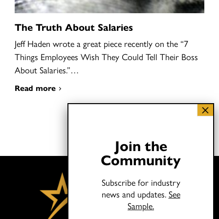
The Truth About Salaries
Jeff Haden wrote a great piece recently on the “7
Things Employees Wish They Could Tell Their Boss
About Salaries.”…
Read more
Join the
Community
Subscribe for industry
news and updates.
See
Sample.