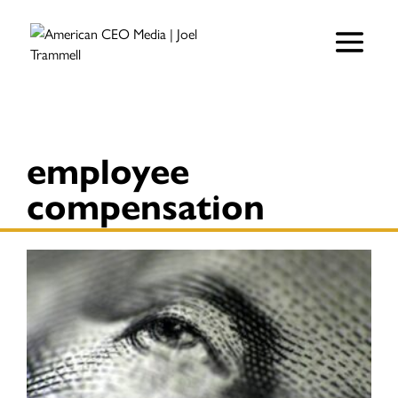
employee
compensation