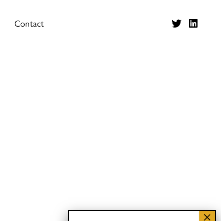
Contact