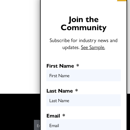
Join the
Community
Subscribe for industry news and
updates.
See Sample.
First Name
*
Last Name
*
Twitter
LinkedIn
Email
*
E
m