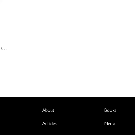
t
en…
About
Books
Articles
Media