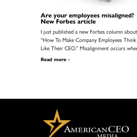
Are your employees misaligned?
New Forbes article
I just published a new Forbes column abou
“How To Make Company Employees Think
Like Their CEO.” Misalignment occurs wh
Read more