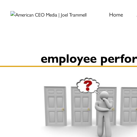
Home
employee perfo