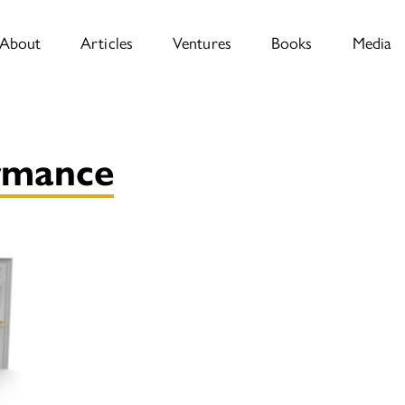
About
Articles
Ventures
Books
Media
rmance