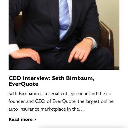
CEO Interview: Seth Birnbaum,
EverQuote
Seth Birnbaum is a serial entrepreneur and the co-
founder and CEO of EverQuote, the largest online
auto insurance marketplace in the…
Read more