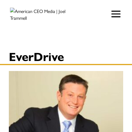
EverDrive