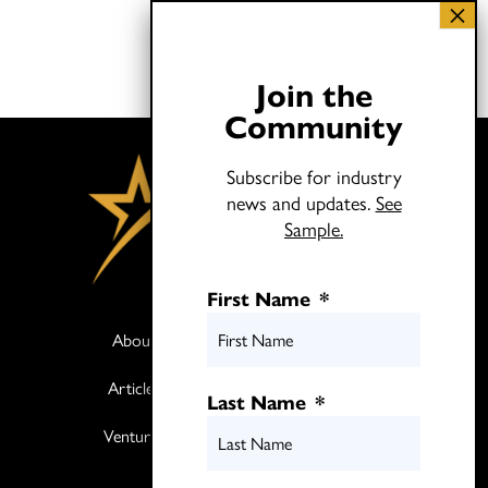
Join the
Community
Subscribe for industry
news and updates.
See
Sample.
First Name
*
About
Books
Articles
Media
Last Name
*
Ventures
Contact