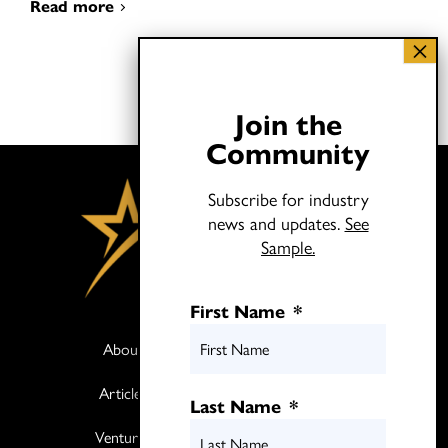
Read more
Join the
Community
Subscribe for industry
news and updates.
See
Sample.
First Name
*
About
Books
Articles
Media
Last Name
*
Ventures
Contact