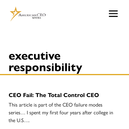
executive
responsibility
CEO Fail: The Total Control CEO
This article is part of the CEO failure modes
series… I spent my first four years after college in
the U.S….