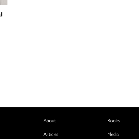
l
About
Books
Articles
Media