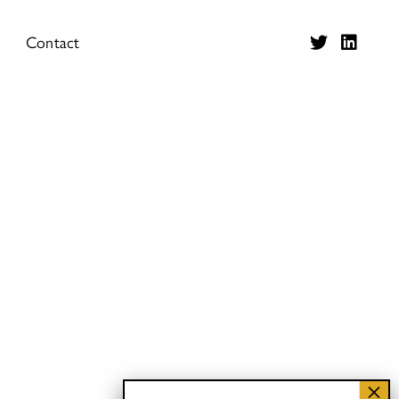
Contact