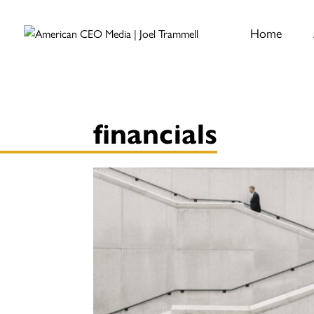
Home
financials