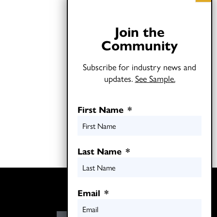
Join the
Community
Subscribe for industry news and
updates.
See Sample.
First Name
*
Last Name
*
Twitter
Email
*
LinkedIn
E