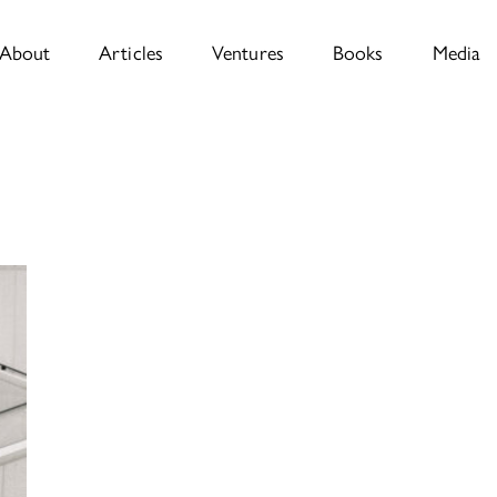
About
Articles
Ventures
Books
Media