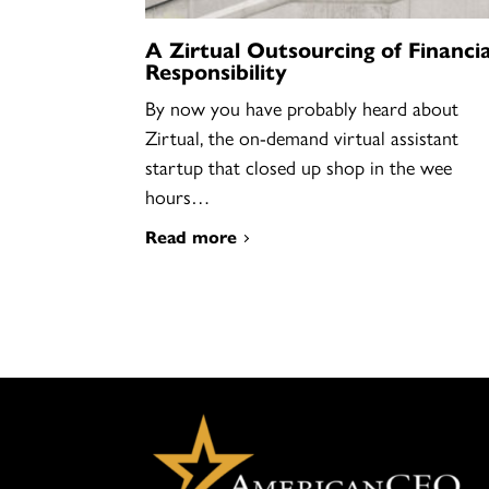
A Zirtual Outsourcing of Financia
Responsibility
By now you have probably heard about
Zirtual, the on-demand virtual assistant
startup that closed up shop in the wee
hours…
Read more