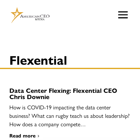
Flexential
Data Center Flexing: Flexential CEO
Chris Downie
How is COVID-19 impacting the data center
business? What can rugby teach us about leadership?
How does a company compete…
Read more