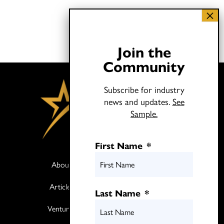
Join the
Community
Subscribe for industry
news and updates.
See
Sample.
First Name
*
About
Books
Articles
Media
Last Name
*
Ventures
Contact