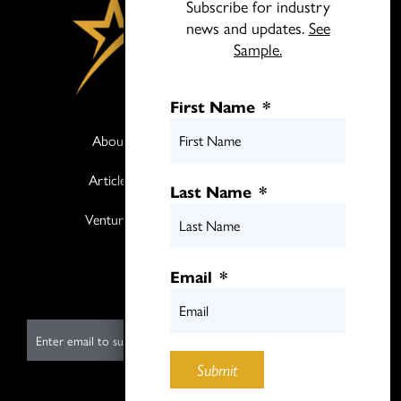
Subscribe for industry
news and updates.
See
Sample.
First Name
*
About
Books
Articles
Media
Last Name
*
Ventures
Contact
Twitter
Email
*
LinkedIn
E
m
Submit
a
i
Submit