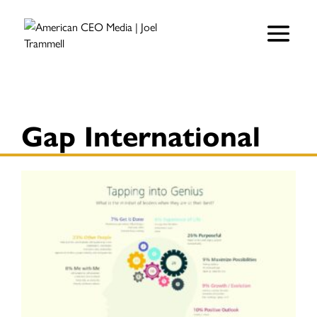
Gap International