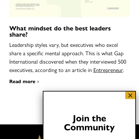
What mindset do the best leaders
share?
Leadership styles vary, but executives who excel
share a specific mental approach. This is what Gap
International discovered when they interviewed 500
executives, according to an article in
Entrepreneur
.
Read more
Join the
Community