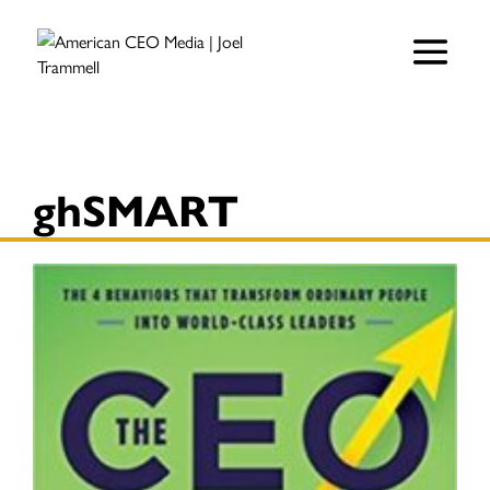
ghSMART