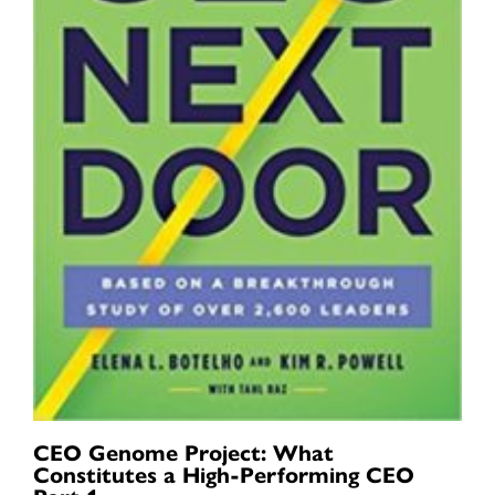
CEO Genome Project: What
Constitutes a High-Performing CEO