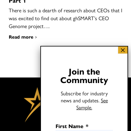
Part 1
There is such a dearth of research about CEOs that I
was excited to find out about ghSMART’s CEO
Genome project….
Read more
Join the
Community
Subscribe for industry
news and updates.
See
Sample.
First Name
*