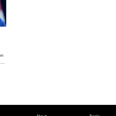
on
er…
About
Books