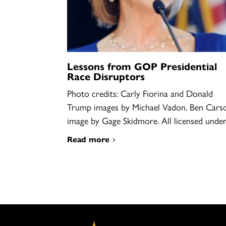
Lessons from GOP Presidential
Race Disruptors
Photo credits: Carly Fiorina and Donald
Trump images by Michael Vadon. Ben Cars
image by Gage Skidmore. All licensed und
Read more