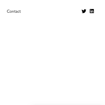
Contact