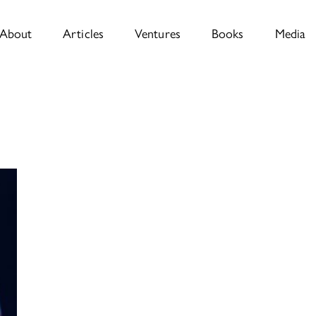
About
Articles
Ventures
Books
Media