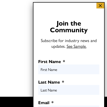
Join the
Community
Subscribe for industry news and
updates.
See Sample.
First Name
*
Last Name
*
Email
*
Twitter