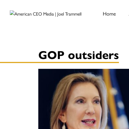
Home
GOP outsiders