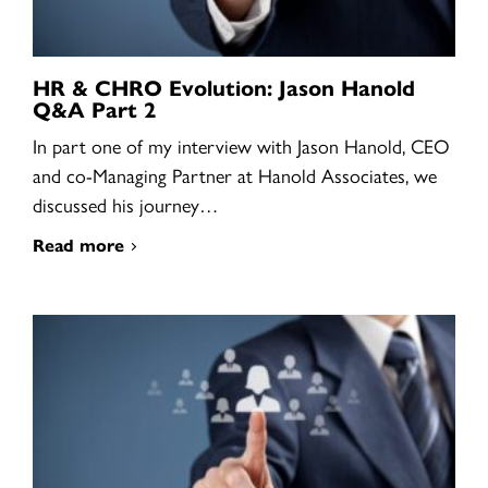
HR & CHRO Evolution: Jason Hanold
Q&A Part 2
In part one of my interview with Jason Hanold, CEO
and co-Managing Partner at Hanold Associates, we
discussed his journey…
Read more