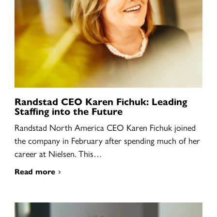
Randstad CEO Karen Fichuk: Leading
Staffing into the Future
Randstad North America CEO Karen Fichuk joined
the company in February after spending much of her
career at Nielsen. This…
Read more