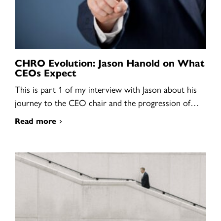
CHRO Evolution: Jason Hanold on What
CEOs Expect
This is part 1 of my interview with Jason about his
journey to the CEO chair and the progression of…
Read more