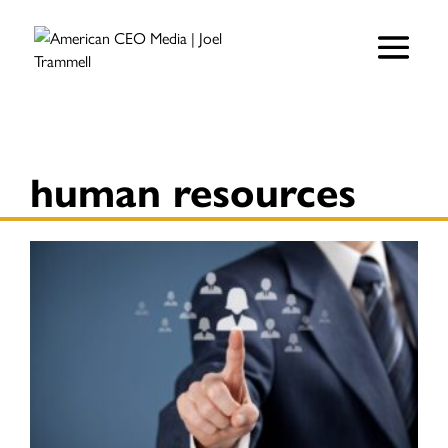
human resources