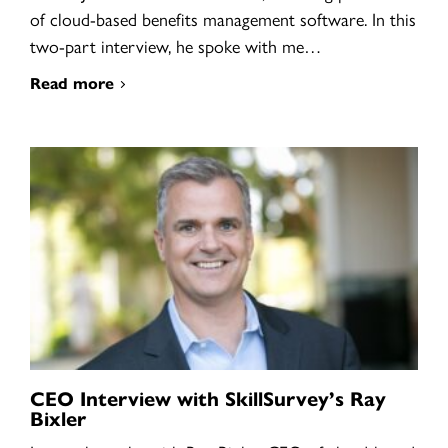
of cloud-based benefits management software. In this
two-part interview, he spoke with me…
Read more
CEO Interview with SkillSurvey’s Ray
Bixler