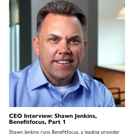
CEO Interview: Shawn Jenkins,
Benefitfocus, Part 1
Shawn Jenkins runs Benefitfocus, a leading provider