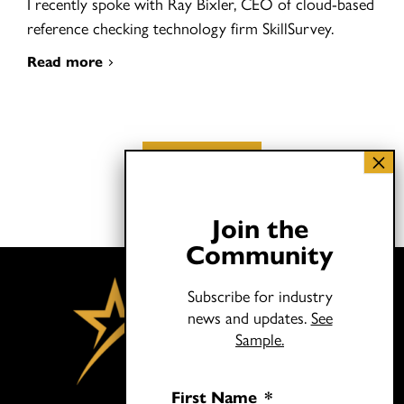
I recently spoke with Ray Bixler, CEO of cloud-based
reference checking technology firm SkillSurvey.
Read more
Load More
Join the
Community
Subscribe for industry
news and updates.
See
Sample.
First Name
*