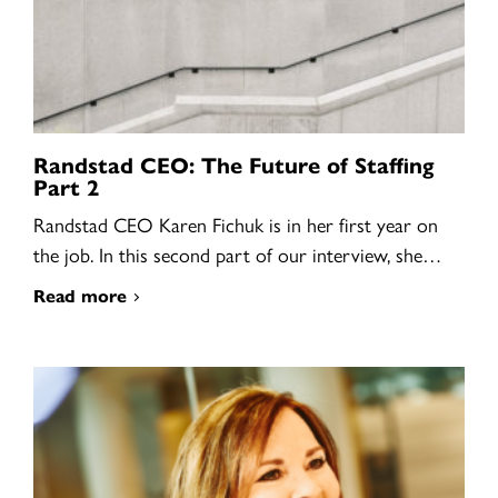
Randstad CEO: The Future of Staffing
Part 2
Randstad CEO Karen Fichuk is in her first year on
the job. In this second part of our interview, she…
Read more