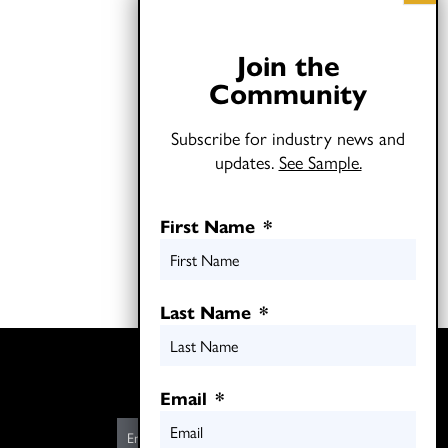
Join the
Community
Subscribe for industry news and
updates.
See Sample.
First Name
*
Last Name
*
Twitter
LinkedIn
Email
*
E