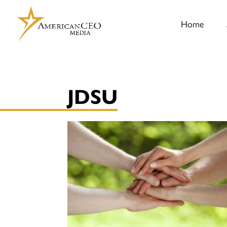
Home
JDSU