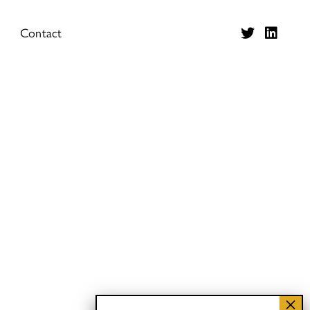
Contact