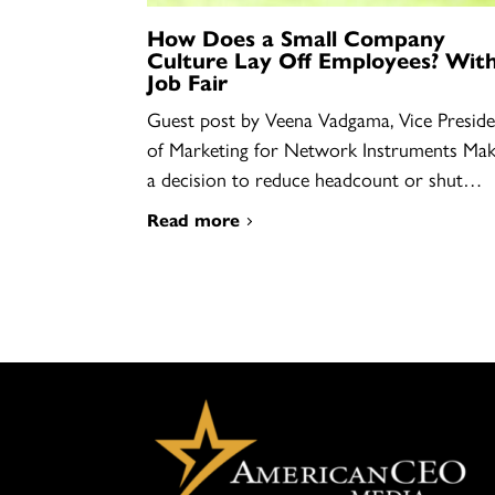
How Does a Small Company
Culture Lay Off Employees? With
Job Fair
Guest post by Veena Vadgama, Vice Preside
of Marketing for Network Instruments Mak
a decision to reduce headcount or shut…
Read more