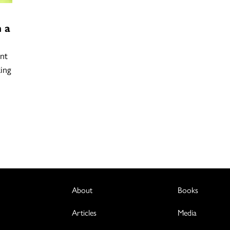
 a
nt
ing
About
Books
Articles
Media