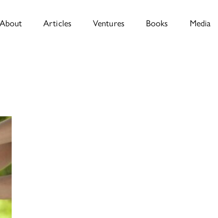
About
Articles
Ventures
Books
Media