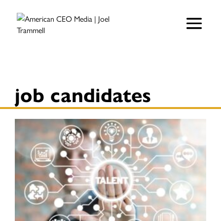
job candidates