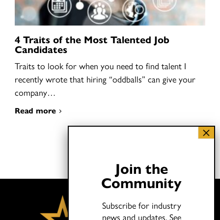
4 Traits of the Most Talented Job
Candidates
Traits to look for when you need to find talent I
recently wrote that hiring “oddballs” can give your
company…
Read more
Join the
Community
Subscribe for industry
news and updates.
See