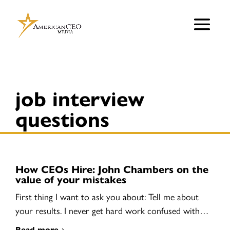
job interview
questions
How CEOs Hire: John Chambers on the
value of your mistakes
First thing I want to ask you about: Tell me about
your results. I never get hard work confused with…
Read more