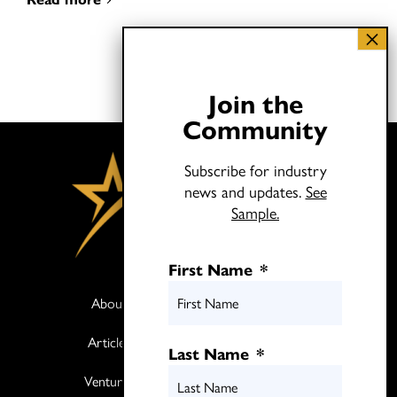
Join the
Community
Subscribe for industry
news and updates.
See
Sample.
First Name
*
About
Books
Articles
Media
Last Name
*
Ventures
Contact