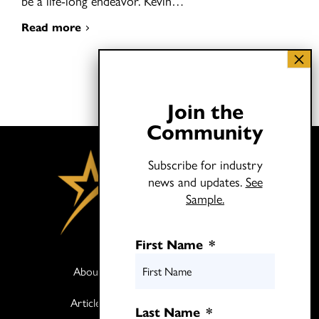
be a life-long endeavor. Kevin…
Read more
Join the
Community
Subscribe for industry
news and updates.
See
Sample.
First Name
*
About
Books
Articles
Media
Last Name
*