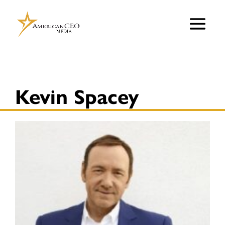
Kevin Spacey