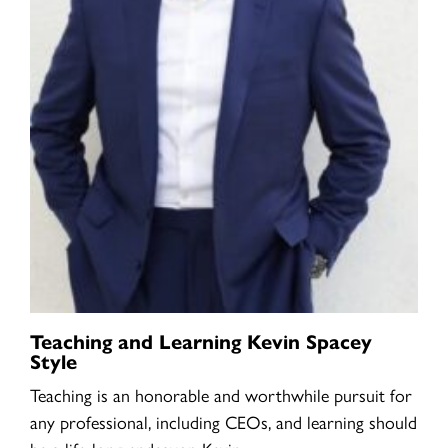
Teaching and Learning Kevin Spacey
Style
Teaching is an honorable and worthwhile pursuit for
any professional, including CEOs, and learning should