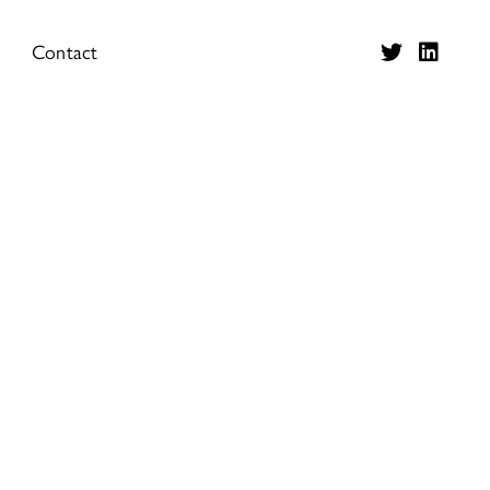
Contact