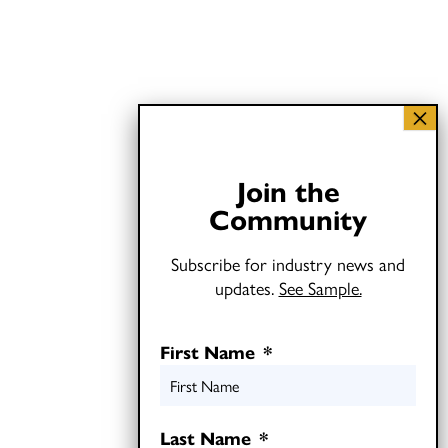
Join the
Community
Subscribe for industry news and
updates.
See Sample.
First Name
*
Last Name
*