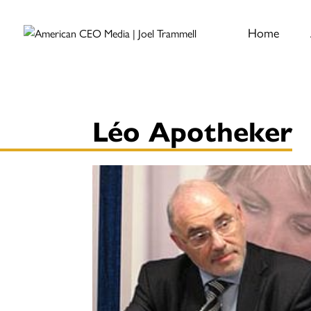
Home
Léo Apotheker