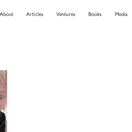
About
Articles
Ventures
Books
Media