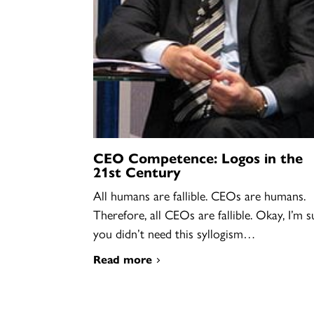
CEO Competence: Logos in the
21st Century
All humans are fallible. CEOs are humans.
Therefore, all CEOs are fallible. Okay, I’m s
you didn’t need this syllogism…
Read more