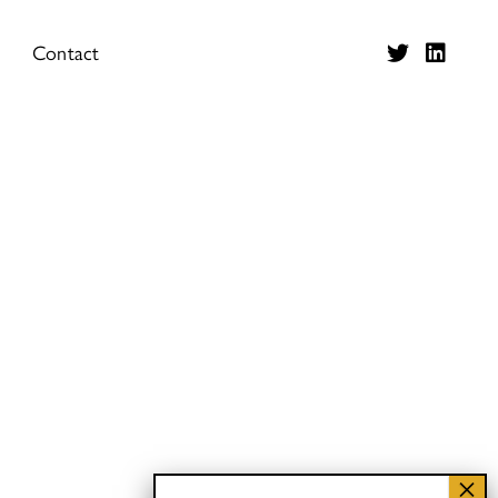
Contact