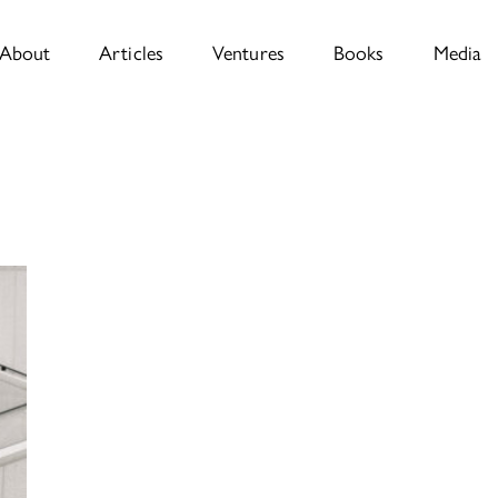
About
Articles
Ventures
Books
Media