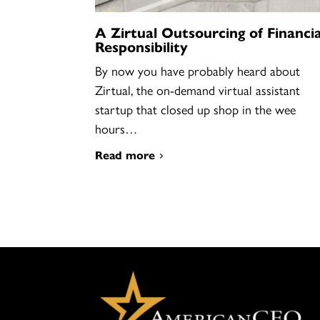
A Zirtual Outsourcing of Financia
Responsibility
By now you have probably heard about
Zirtual, the on-demand virtual assistant
startup that closed up shop in the wee
hours…
Read more