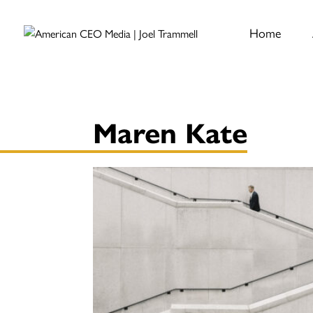
Home
Maren Kate