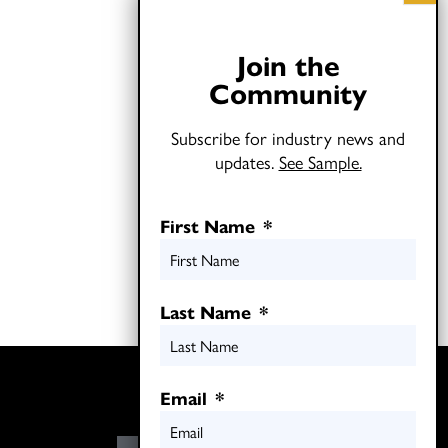
Join the
Community
Subscribe for industry news and
updates.
See Sample.
First Name
*
Last Name
*
Twitter
Email
*
LinkedIn
E