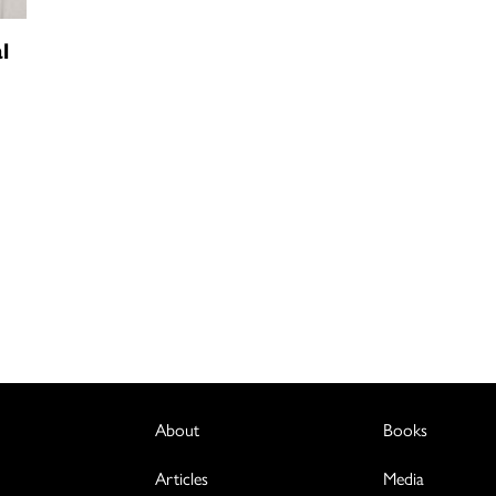
l
About
Books
Articles
Media