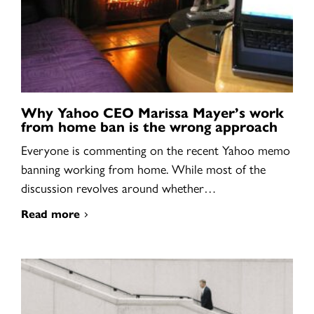
Why Yahoo CEO Marissa Mayer’s work
from home ban is the wrong approach
Everyone is commenting on the recent Yahoo memo
banning working from home. While most of the
discussion revolves around whether…
Read more