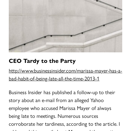
CEO Tardy to the Party
http://www.businessinsider.com/marissa-mayer-has-a-
bad-habit-of-being-late-all-the-time-2013-1
Business Insider has published a follow-up to their
story about an e-mail from an alleged Yahoo
employee who accused Marissa Mayer of always
being late to meetings. Numerous sources
corroborate her tardiness, according to the article. I