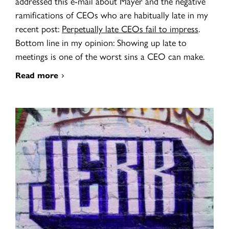
addressed this e-mail about Mayer and the negative
ramifications of CEOs who are habitually late in my
recent post:
Perpetually late CEOs fail to impress
.
Bottom line in my opinion: Showing up late to
meetings is one of the worst sins a CEO can make.
Read more