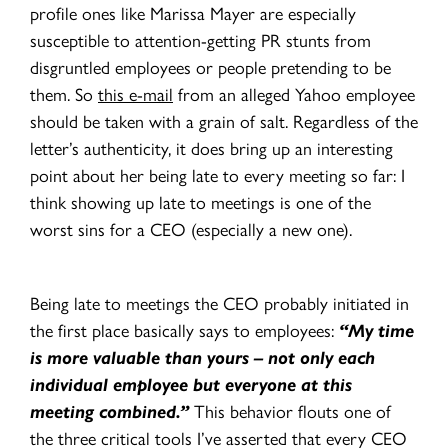
profile ones like Marissa Mayer are especially
susceptible to attention-getting PR stunts from
disgruntled employees or people pretending to be
them. So
this e-mail
from an alleged Yahoo employee
should be taken with a grain of salt. Regardless of the
letter’s authenticity, it does bring up an interesting
point about her being late to every meeting so far: I
think showing up late to meetings is one of the
worst sins for a CEO (especially a new one).
Being late to meetings the CEO probably initiated in
the first place basically says to employees:
“My time
is more valuable than yours – not only each
individual employee but everyone at this
meeting combined.”
This behavior flouts one of
the three critical tools I’ve asserted that every CEO