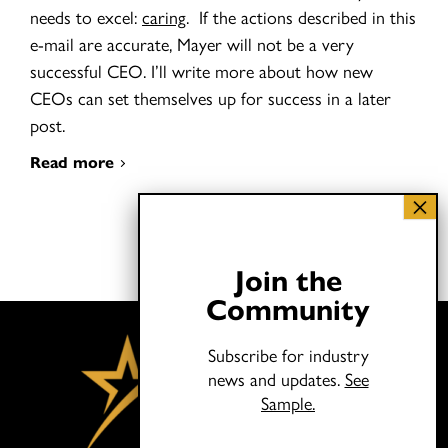
needs to excel:
caring
. If the actions described in this
e-mail are accurate, Mayer will not be a very
successful CEO. I’ll write more about how new
CEOs can set themselves up for success in a later
post.
Read more
Join the
Community
Subscribe for industry
news and updates.
See
Sample.