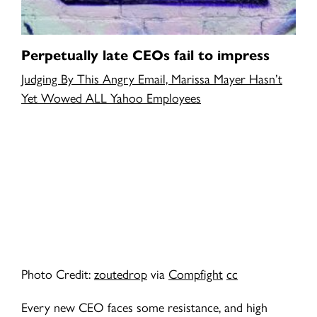
Perpetually late CEOs fail to impress
Judging By This Angry Email, Marissa Mayer Hasn’t
Yet Wowed ALL Yahoo Employees
Photo Credit:
zoutedrop
via
Compfight
cc
Every new CEO faces some resistance, and high