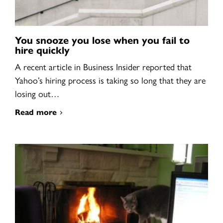
You snooze you lose when you fail to
hire quickly
A recent article in Business Insider reported that
Yahoo’s hiring process is taking so long that they are
losing out…
Read more