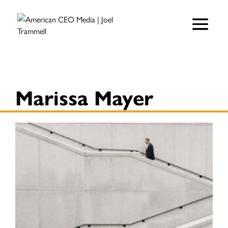
Marissa Mayer