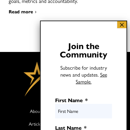
goals, metrics and accountability.
Read more
Join the
Community
Subscribe for industry
news and updates.
See
Sample.
First Name
*
About
Books
Articles
Media
Last Name
*