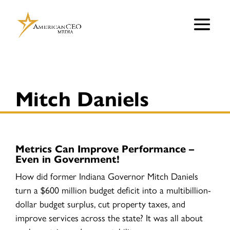
Mitch Daniels
Metrics Can Improve Performance –
Even in Government!
How did former Indiana Governor Mitch Daniels
turn a $600 million budget deficit into a multibillion-
dollar budget surplus, cut property taxes, and
improve services across the state? It was all about