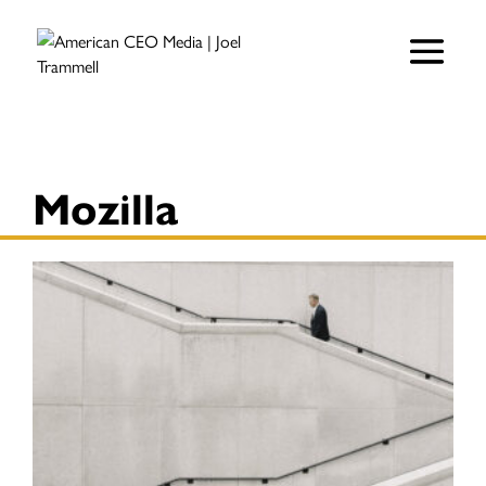
Mozilla