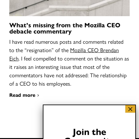
What’s missing from the Mozilla CEO
debacle commentary
I have read numerous posts and comments related
to the “resignation” of the
Mozilla CEO Brendan
Eich
. I feel compelled to comment on the situation as
it raises an interesting issue that most of the
commentators have not addressed: The relationship
of a CEO to his employees.
Read more
Join the