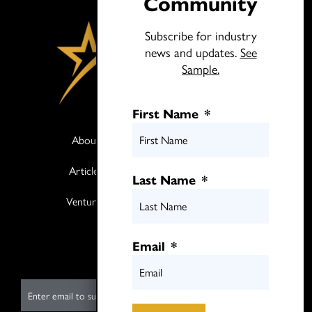
Community
Subscribe for industry
news and updates.
See
Sample.
First Name
*
About
Books
Articles
Media
Last Name
*
Ventures
Contact
Twitter
Email
*
LinkedIn
E
m