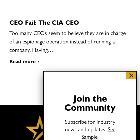
CEO Fail: The CIA CEO
Too many CEOs seem to believe they are in charge
of an espionage operation instead of running a
company. Having…
Read more
Join the
Community
Subscribe for industry
news and updates.
See
Sample.