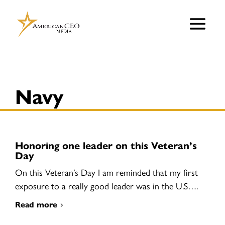
Navy
Honoring one leader on this Veteran’s
Day
On this Veteran’s Day I am reminded that my first
exposure to a really good leader was in the U.S….
Read more