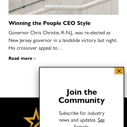
Winning the People CEO Style
Governor Chris Christie, R-N.J., was re-elected as
New Jersey governor in a landslide victory last night.
His crossover appeal to…
Read more
Join the
Community
Subscribe for industry
news and updates.
See
Sample.