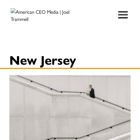
New Jersey