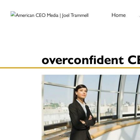
Home
overconfident 