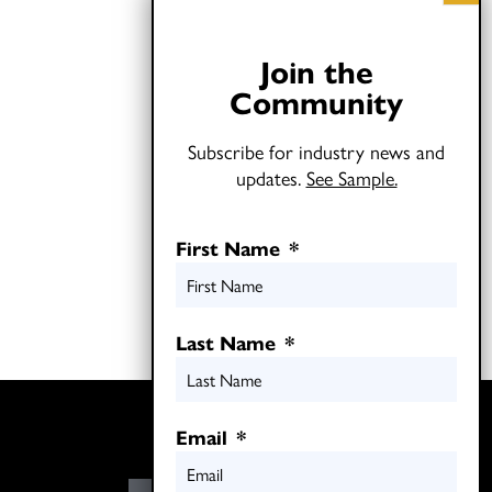
Join the
Community
Subscribe for industry news and
updates.
See Sample.
First Name
*
Last Name
*
Twitter
Email
*
LinkedIn
E