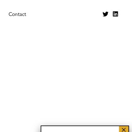
Contact