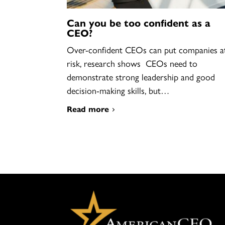
Can you be too confident as a
CEO?
Over-confident CEOs can put companies a
risk, research shows CEOs need to
demonstrate strong leadership and good
decision-making skills, but…
Read more