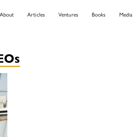
About
Articles
Ventures
Books
Media
CEOs