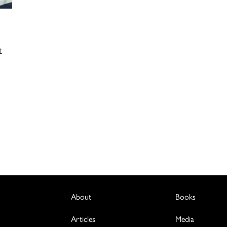
t
About
Books
Articles
Media