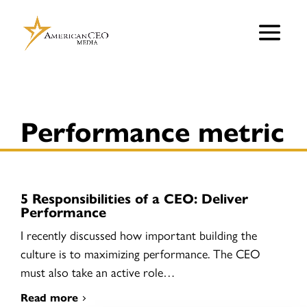
Performance metric
5 Responsibilities of a CEO: Deliver
Performance
I recently discussed how important building the
culture is to maximizing performance. The CEO
must also take an active role…
Read more