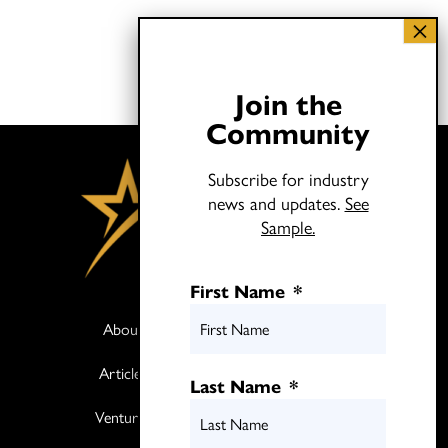
Join the
Community
Subscribe for industry
news and updates.
See
Sample.
First Name
*
About
Books
Articles
Media
Last Name
*
Ventures
Contact