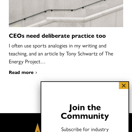
CEOs need deliberate practice too
I often use sports analogies in my writing and
teaching, and an article by Tony Schwartz of The
Energy Project…
Read more
Join the
Community
Subscribe for industry