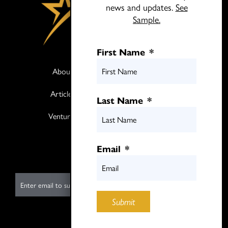
news and updates.
See
Sample.
First Name
*
About
Books
Articles
Media
Last Name
*
Ventures
Contact
Twitter
Email
*
LinkedIn
E
m
Submit
a
i
Submit
l