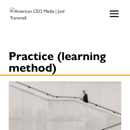
Practice (learning
method)