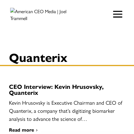
Quanterix
CEO Interview: Kevin Hrusovsky,
Quanterix
Kevin Hrusovsky is Executive Chairman and CEO of
Quanterix, a company that’s digitizing biomarker
analysis to advance the science of…
Read more