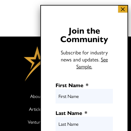
Join the
Community
Subscribe for industry
news and updates.
See
Sample.
First Name
*
About
Books
Articles
Media
Last Name
*
Ventures
Contact