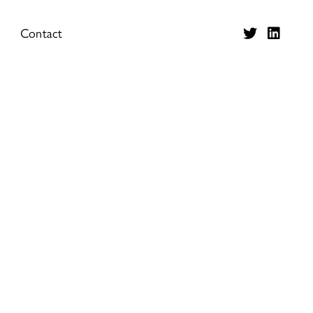
Contact