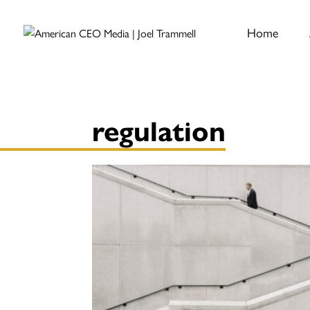
Home
regulation