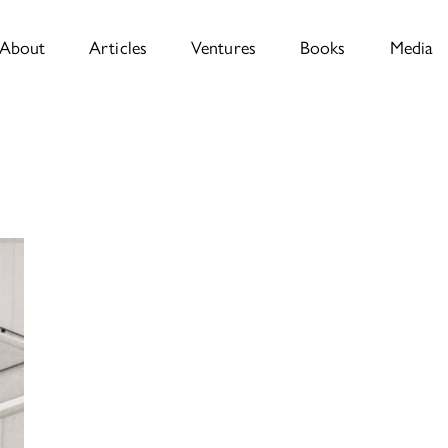
About
Articles
Ventures
Books
Media