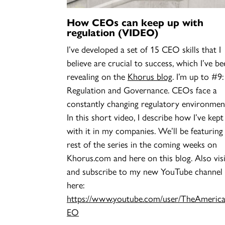
How CEOs can keep up with
regulation (VIDEO)
I’ve developed a set of 15 CEO skills that I
believe are crucial to success, which I’ve be
revealing on the
Khorus blog
. I’m up to #9:
Regulation and Governance. CEOs face a
constantly changing regulatory environmen
In this short video, I describe how I’ve kept
with it in my companies. We’ll be featuring
rest of the series in the coming weeks on
Khorus.com and here on this blog. Also visi
and subscribe to my new YouTube channel
here:
https://www.youtube.com/user/TheAmeric
EO