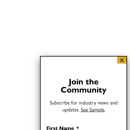
Join the
Community
Subscribe for industry news and
updates.
See Sample.
First Name
*