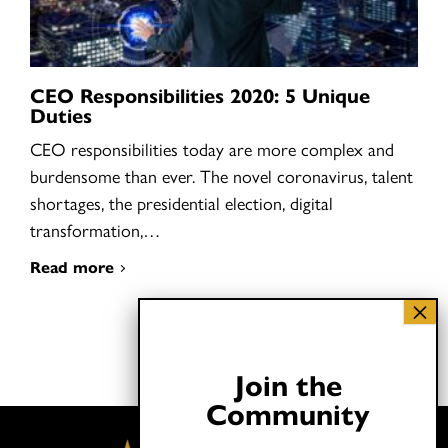
CEO Responsibilities 2020: 5 Unique
Duties
CEO responsibilities today are more complex and
burdensome than ever. The novel coronavirus, talent
shortages, the presidential election, digital
transformation,…
Read more
Join the
Community