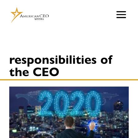
responsibilities of
the CEO