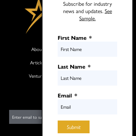
Subscribe for industry
news and updates.
See
Sample.
First Name
*
About
Books
Articles
Media
Last Name
*
Ventures
Contact
Twitter
Email
*
LinkedIn
E
m
Submit
a
i