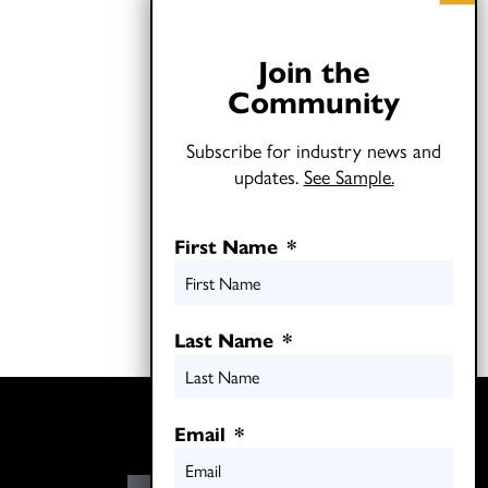
Join the
Community
Subscribe for industry news and
updates.
See Sample.
First Name
*
Last Name
*
Twitter
Email
*
LinkedIn
E