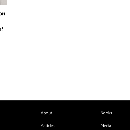
on
s?
About
Books
Articles
Media