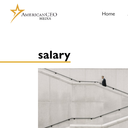
Home
salary