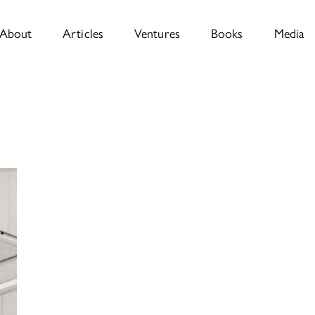
About
Articles
Ventures
Books
Media