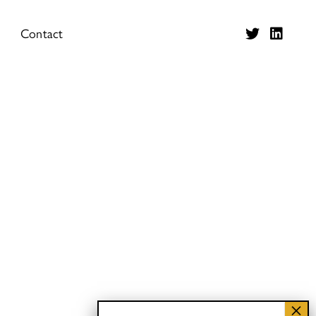
Contact