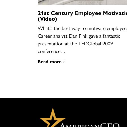
21st Century Employee Motivati
(Video)
What’s the best way to motivate employee
Career analyst Dan Pink gave a fantastic
presentation at the TEDGlobal 2009
conference…
Read more