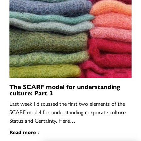
The SCARF model for understanding
culture: Part 3
Last week I discussed the first two elements of the
SCARF model for understanding corporate culture:
Status and Certainty. Here…
Read more