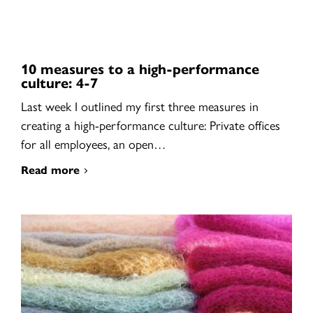
10 measures to a high-performance
culture: 4-7
Last week I outlined my first three measures in
creating a high-performance culture: Private offices
for all employees, an open…
Read more