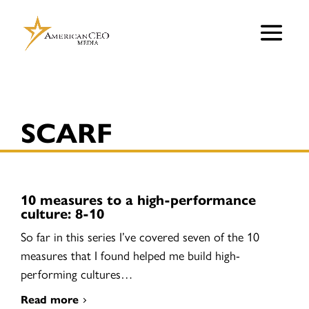
SCARF
10 measures to a high-performance
culture: 8-10
So far in this series I’ve covered seven of the 10
measures that I found helped me build high-
performing cultures…
Read more