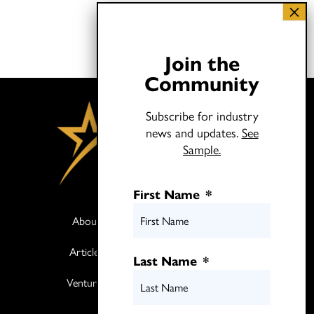
Join the
Community
Subscribe for industry
news and updates.
See
Sample.
First Name
*
About
Books
Articles
Media
Last Name
*
Ventures
Contact